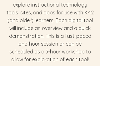
explore instructional technology
tools, sites, and apps for use with K-12
(and older) learners. Each digital tool
will include an overview and a quick
demonstration. This is a fast-paced
one-hour session or can be
scheduled as a 3-hour workshop to
allow for exploration of each tool!
Library Resources to Support
Awareness, Mindfulness, &
Self-care
Awareness is extremely important for