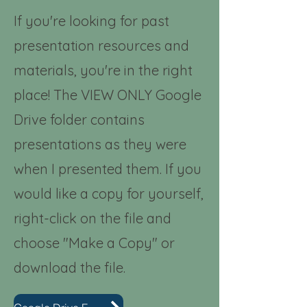
If you're looking for past
presentation resources and
materials, you're in the right
place! The VIEW ONLY Google
Drive folder contains
presentations as they were
when I presented them. If you
would like a copy for yourself,
right-click on the file and
choose "Make a Copy" or
download the file.