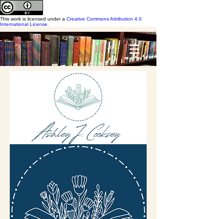
This work is licensed under a
Creative Commons Attribution 4.0
International License
.