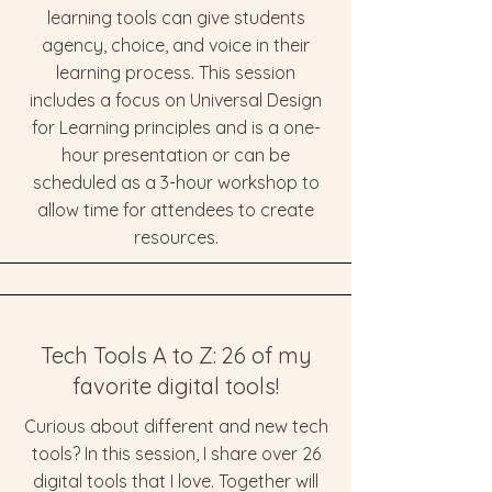
learning tools can give students
agency, choice, and voice in their
learning process. This session
includes a focus on Universal Design
for Learning principles and is a one-
hour presentation or can be
scheduled as a 3-hour workshop to
allow time for attendees to create
resources.
Tech Tools A to Z: 26 of my
favorite digital tools!
Curious about different and new tech
tools? In this session, I share over 26
digital tools that I love. Together will