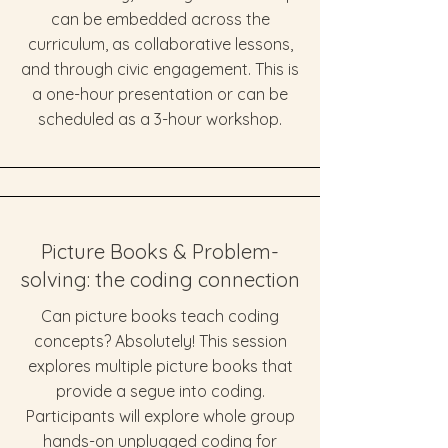
can be embedded across the
curriculum, as collaborative lessons,
and through civic engagement. This is
a one-hour presentation or can be
scheduled as a 3-hour workshop.
Picture Books & Problem-
solving: the coding connection
Can picture books teach coding
concepts? Absolutely! This session
explores multiple picture books that
provide a segue into coding.
Participants will explore whole group
hands-on unplugged coding for