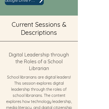
Google Drive Folder
Current Sessions &
Descriptions
Digital Leadership through
the Roles of a School
Librarian
School librarians are digital leaders!
This session explores digital
leadership through the roles of
school librarians. The content
explores how technology leadership,
media literacy, and digital citizenship