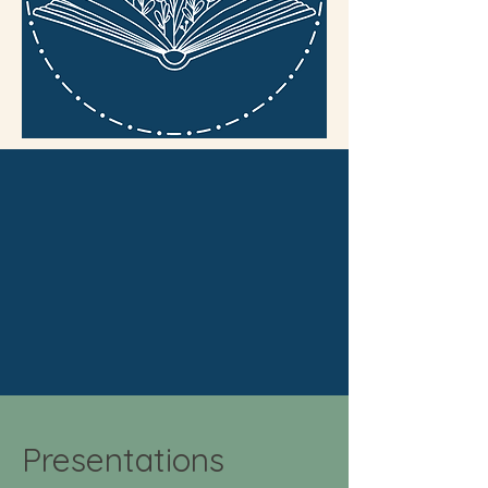
Presentations