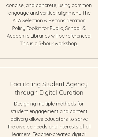
concise, and concrete, using common
language and vertical alignment. The
ALA Selection & Reconsideration
Policy Toolkit for Public, School, &
Academic Libraries will be referenced.
This is a 3-hour workshop.
Facilitating Student Agency
through Digital Curation
Designing multiple methods for
student engagement and content
delivery allows educators to serve
the diverse needs and interests of all
learners. Teacher-created digital