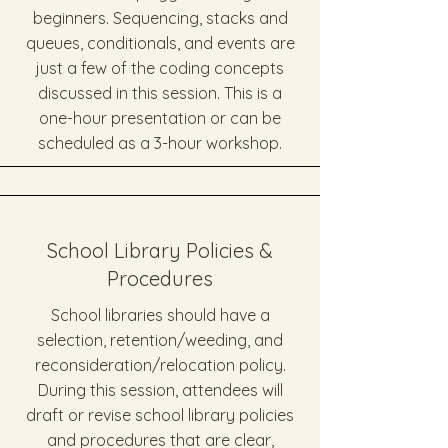
beginners. Sequencing, stacks and
queues, conditionals, and events are
just a few of the coding concepts
discussed in this session. This is a
one-hour presentation or can be
scheduled as a 3-hour workshop.
School Library Policies &
Procedures
School libraries should have a
selection, retention/weeding, and
reconsideration/relocation policy.
During this session, attendees will
draft or revise school library policies
and procedures that are clear,